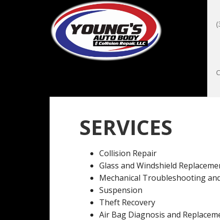
(
SERVICES
Collision Repair
Glass and Windshield Replaceme
Mechanical Troubleshooting and
Suspension
Theft Recovery
Air Bag Diagnosis and Replacem