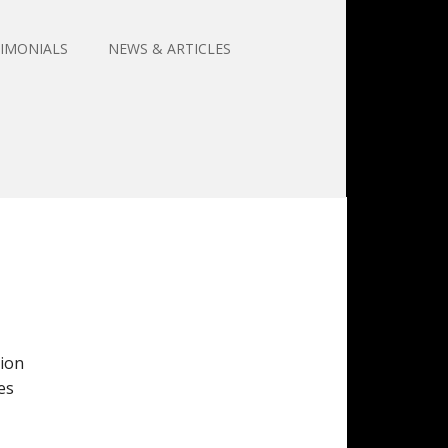
IMONIALS
NEWS & ARTICLES
tion
es