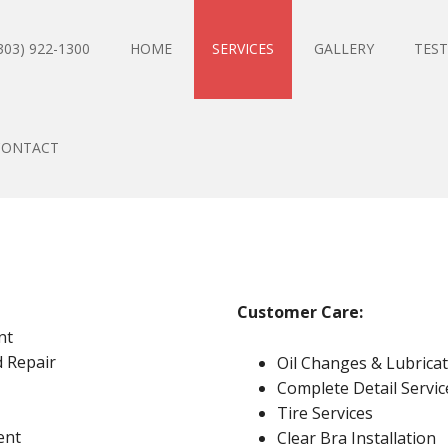
303) 922-1300
HOME
SERVICES
GALLERY
TEST
CONTACT
Customer Care
:
nt
 Repair
Oil Changes & Lubrica
Complete Detail Servic
Tire Services
ent
Clear Bra Installation