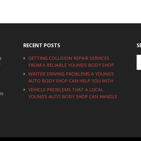
RECENT POSTS
S
s
GETTING COLLISION REPAIR SERVICES
r
FROM A RELIABLE YOUNG’S BODY SHOP
WINTER DRIVING PROBLEMS A YOUNG’S
AUTO BODY SHOP CAN HELP YOU WITH
VEHICLE PROBLEMS THAT A LOCAL
is
YOUNG’S AUTO BODY SHOP CAN HANDLE
f