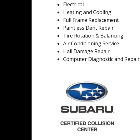
Electrical
Heating and Cooling
Full Frame Replacement
Paintless Dent Repair
Tire Rotation & Balancing
Air Conditioning Service
Hail Damage Repair
Computer Diagnostic and Repair