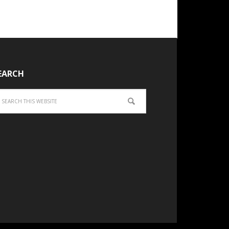
EARCH