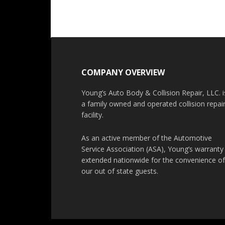
COMPANY OVERVIEW
Young’s Auto Body & Collision Repair, LLC. i
a family owned and operated collision repai
facility.
As an active member of the Automotive
Service Association (ASA), Young’s warranty 
extended nationwide for the convenience o
our out of state guests.