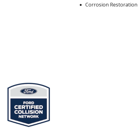
Corrosion Restoration