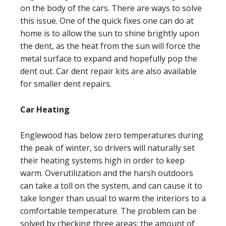
on the body of the cars. There are ways to solve
this issue. One of the quick fixes one can do at
home is to allow the sun to shine brightly upon
the dent, as the heat from the sun will force the
metal surface to expand and hopefully pop the
dent out. Car dent repair kits are also available
for smaller dent repairs.
Car Heating
Englewood has below zero temperatures during
the peak of winter, so drivers will naturally set
their heating systems high in order to keep
warm. Overutilization and the harsh outdoors
can take a toll on the system, and can cause it to
take longer than usual to warm the interiors to a
comfortable temperature. The problem can be
solved by checking three areas: the amount of