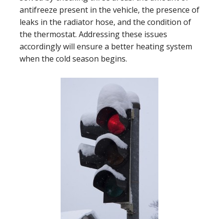
antifreeze present in the vehicle, the presence of
leaks in the radiator hose, and the condition of
the thermostat. Addressing these issues
accordingly will ensure a better heating system
when the cold season begins.