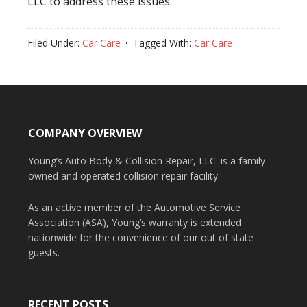
LLC to address these issues.
Filed Under:
Car Care
Tagged With:
Car Care
COMPANY OVERVIEW
Young’s Auto Body & Collision Repair, LLC. is a family
owned and operated collision repair facility.
As an active member of the Automotive Service
Association (ASA), Young’s warranty is extended
nationwide for the convenience of our out of state
guests.
RECENT POSTS