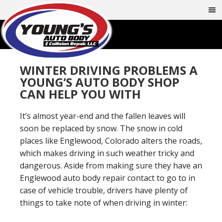
WINTER DRIVING PROBLEMS A
YOUNG’S AUTO BODY SHOP
CAN HELP YOU WITH
It’s almost year-end and the fallen leaves will
soon be replaced by snow. The snow in cold
places like Englewood, Colorado alters the roads,
which makes driving in such weather tricky and
dangerous. Aside from making sure they have an
Englewood auto body repair contact to go to in
case of vehicle trouble, drivers have plenty of
things to take note of when driving in winter: