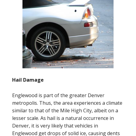
Hail Damage
Englewood is part of the greater Denver
metropolis. Thus, the area experiences a climate
similar to that of the Mile High City, albeit on a
lesser scale. As hail is a natural occurrence in
Denver, it is very likely that vehicles in
Englewood get drops of solid ice, causing dents