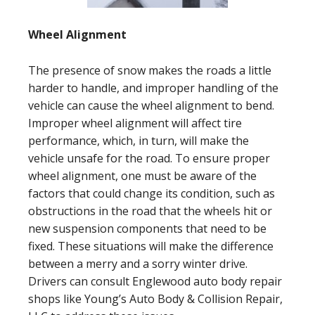
Wheel Alignment
The presence of snow makes the roads a little
harder to handle, and improper handling of the
vehicle can cause the wheel alignment to bend.
Improper wheel alignment will affect tire
performance, which, in turn, will make the
vehicle unsafe for the road. To ensure proper
wheel alignment, one must be aware of the
factors that could change its condition, such as
obstructions in the road that the wheels hit or
new suspension components that need to be
fixed. These situations will make the difference
between a merry and a sorry winter drive.
Drivers can consult Englewood auto body repair
shops like Young’s Auto Body & Collision Repair,