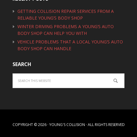
GETTING COLLISION REPAIR SERVICES FROM A
RELIABLE YOUNG’S BODY SHOP
WINTER DRIVING PROBLEMS A YOUNG’S AUTO
BODY SHOP CAN HELP YOU WITH
VEHICLE PROBLEMS THAT A LOCAL YOUNG’S AUTO
BODY SHOP CAN HANDLE
SEARCH
COPYRIGHT © 2026 · YOUNG'S COLLISION · ALL RIGHTS RESERVED