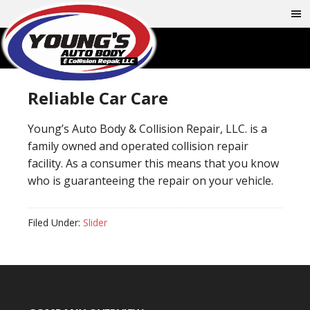
Reliable Car Care
Young’s Auto Body & Collision Repair, LLC. is a
family owned and operated collision repair
facility. As a consumer this means that you know
who is guaranteeing the repair on your vehicle.
Filed Under:
Slider