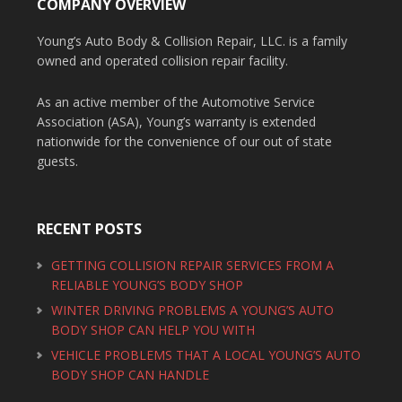
COMPANY OVERVIEW
Young’s Auto Body & Collision Repair, LLC. is a family
owned and operated collision repair facility.
As an active member of the Automotive Service
Association (ASA), Young’s warranty is extended
nationwide for the convenience of our out of state
guests.
RECENT POSTS
GETTING COLLISION REPAIR SERVICES FROM A
RELIABLE YOUNG’S BODY SHOP
WINTER DRIVING PROBLEMS A YOUNG’S AUTO
BODY SHOP CAN HELP YOU WITH
VEHICLE PROBLEMS THAT A LOCAL YOUNG’S AUTO
BODY SHOP CAN HANDLE